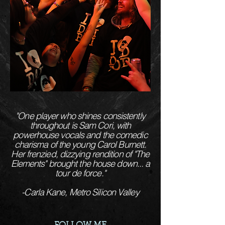
"One player who shines consistently
throughout is Sam Cori, with
powerhouse vocals and the comedic
charisma of the young Carol Burnett.
Her frenzied, dizzying rendition of "The
Elements" brought the house down... a
tour de force."
-Carla Kane, Metro Silicon Valley