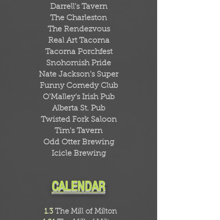
Darrell’s Tavern
The Charleston
The Rendezvous
Real Art Tacoma
Tacoma Porchfest
Snohomish Pride
Nate Jackson's Super
Funny Comedy Club
O'Malley's Irish Pub
Alberta St. Pub
Twisted Fork Saloon
Tim's Tavern
Odd Otter Brewing
Icicle Brewing
CALENDAR
1.3
The Mill of Milton