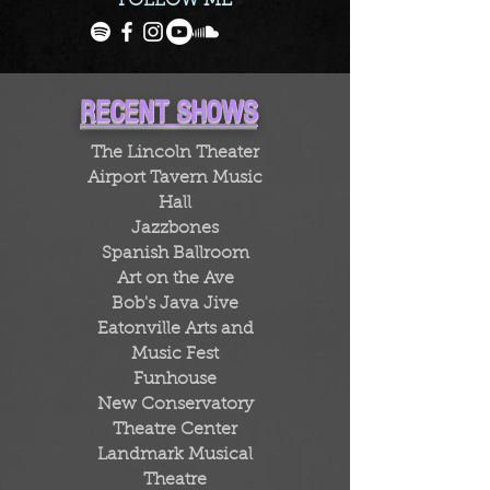
FOLLOW ME
RECENT SHOWS
The Lincoln Theater
Airport Tavern Music
Hall
Jazzbones
Spanish Ballroom
Art on the Ave
Bob's Java Jive
Eatonville Arts and
Music Fest
Funhouse
New Conservatory
Theatre Center
Landmark Musical
Theatre