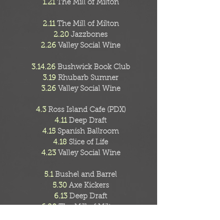
1.21
The Mill of Milton
2.11
The Mill of Milton
2.20
Jazzbones
2.26
Valley Social Wine
3.14.26
Bushwick Book Club
3.19
Rhubarb Sumner
3.26
Valley Social Wine
4.3
Ross Island Cafe (PDX)
4.11
Deep Draft
4.15
Spanish Ballroom
4.18
Slice of Life
4.23
Valley Social Wine
5.1
Bushel and Barrel
5.30
Axe Kickers
6.13
Deep Draft
6.20
The Mill of Milton
6.27
Bob's Java Jive