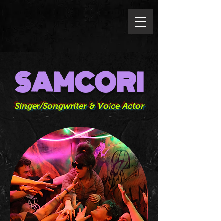
SAMCORI
Singer/Songwriter & Voice Actor